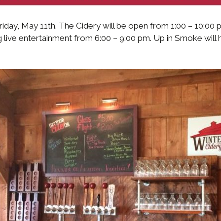
Friday, May 11th. The Cidery will be open from 1:00 – 10:00
 live entertainment from 6:00 – 9:00 pm. Up in Smoke will 