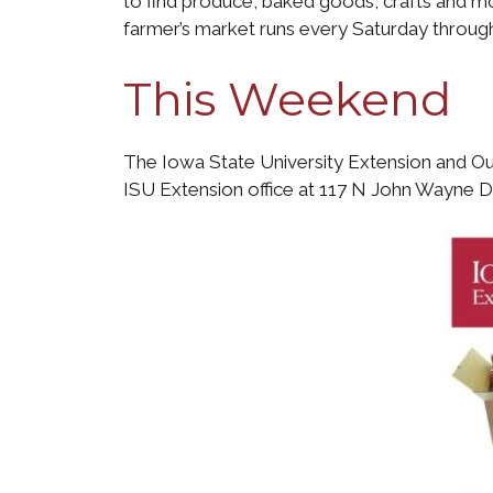
to find produce, baked goods, crafts and mor
farmer’s market runs every Saturday throug
This Weekend
The Iowa State University Extension and Ou
ISU Extension office at 117 N John Wayne Dri