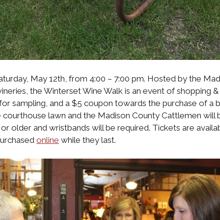
aturday, May 12th, from 4:00 – 7:00 pm. Hosted by the 
eries, the Winterset Wine Walk is an event of shopping & 
for sampling, and a $5 coupon towards the purchase of a b
the courthouse lawn and the Madison County Cattlemen will
 or older and wristbands will be required. Tickets are ava
 purchased
online
while they last.