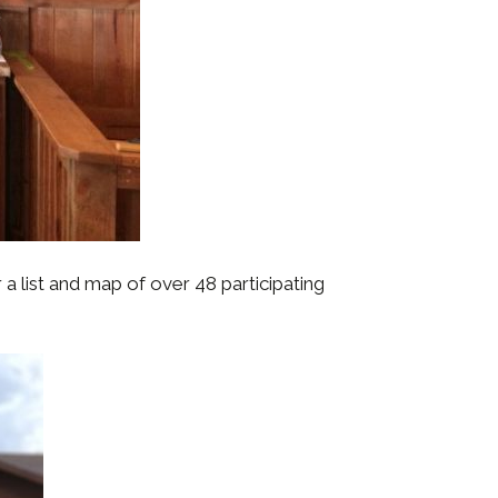
a list and map of over 48 participating