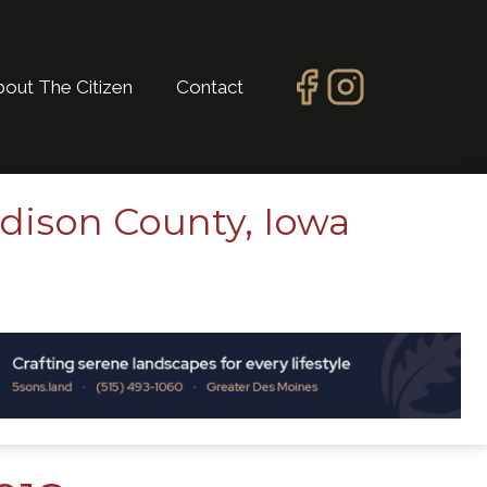
bout The Citizen
Contact
dison County, Iowa