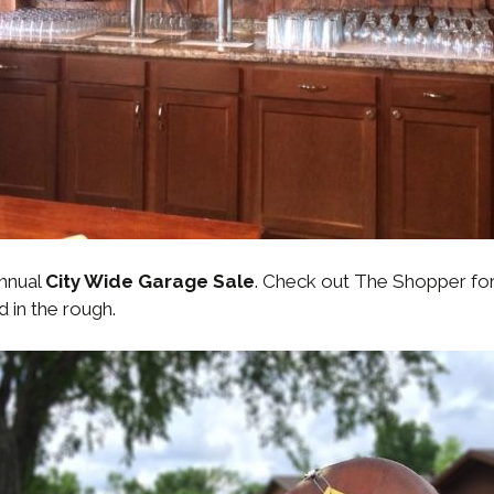
annual
City Wide Garage Sale
. Check out The Shopper for 
d in the rough.