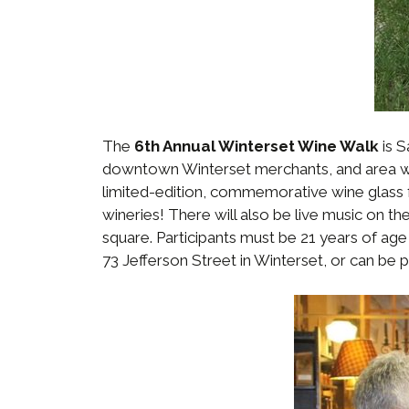
The
6th Annual Winterset Wine Walk
is S
downtown Winterset merchants, and area win
limited-edition, commemorative wine glass 
wineries! There will also be live music on 
square. Participants must be 21 years of age
73 Jefferson Street in Winterset, or can be