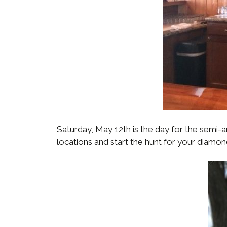
Saturday, May 12th is the day for the semi-
locations and start the hunt for your diamon