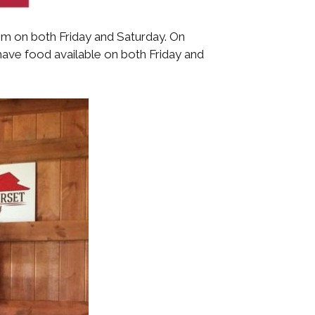
 pm on both Friday and Saturday. On
have food available on both Friday and