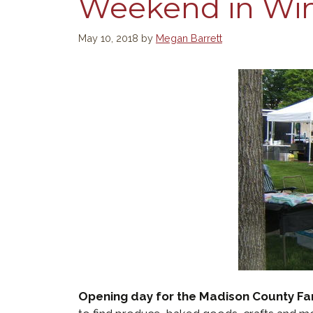
Weekend in Wint
May 10, 2018
by
Megan Barrett
Opening day for the Madison County Fa