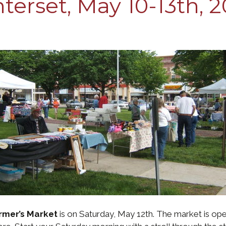
erset, May 10-13th, 2
rmer’s Market
is on Saturday, May 12th. The market is op