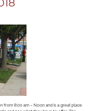
018
en from 8:00 am – Noon and is a great place