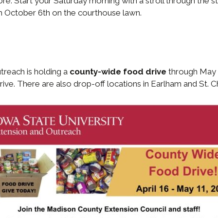
e. Start your Saturday morning with a stroll through the st
h October 6th on the courthouse lawn.
treach is holding a
county-wide food drive
through May 1
ve. There are also drop-off locations in Earlham and St. C