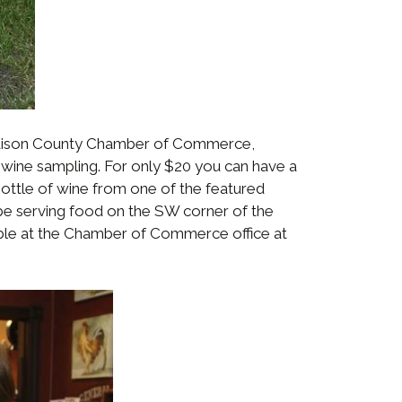
Madison County Chamber of Commerce,
wine sampling. For only $20 you can have a
ottle of wine from one of the featured
 be serving food on the SW corner of the
ilable at the Chamber of Commerce office at