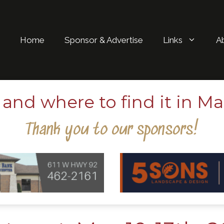
Home
Sponsor & Advertise
Links
A
and where to find it in Ma
Thank you to our sponsors!