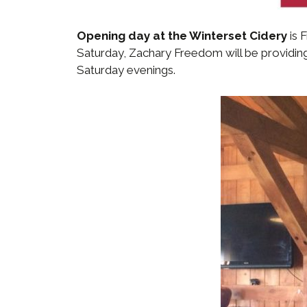
Opening day at the Winterset Cidery
is 
Saturday, Zachary Freedom will be providing
Saturday evenings.