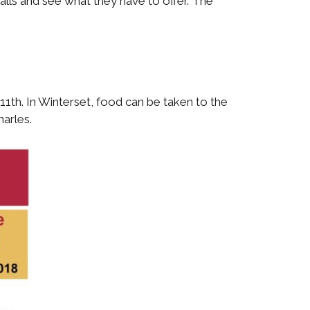
alls and see what they have to offer. The
1th. In Winterset, food can be taken to the
harles.